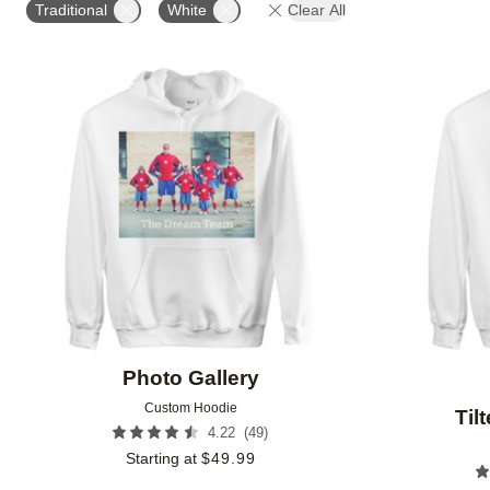
Traditional
White
Clear All
Add to favorites
Photo Gallery
Custom Hoodie
Til
(
49
)
4.22
Starting at
$
49.99