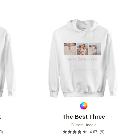
Add to favorites
Add to 
x
The Best Three
Custom Hoodie
0
)
(
9
)
4.67