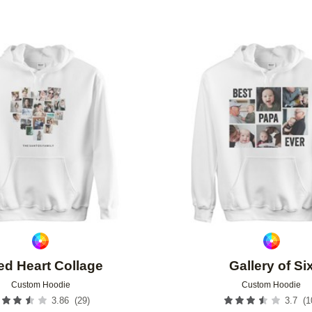
Add to favorites
ted Heart Collage
Gallery of Si
Custom Hoodie
Custom Hoodie
(
29
)
(
1
3.86
3.7