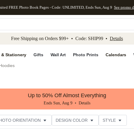
mited FREE Photo Book Pages - Code: UNLIMITED, Ends Sun, Aug 9
See promo d
kip to main content
Skip to footer
Accessibility Stateme
Free Shipping on Orders $99+ • Code: SHIP99 •
Details
 & Stationery
Gifts
Wall Art
Photo Prints
Calendars
Hoodies
Up to 50% Off Almost Everything
Ends Sun, Aug 9 •
Details
HOTO ORIENTATION
DESIGN COLOR
STYLE