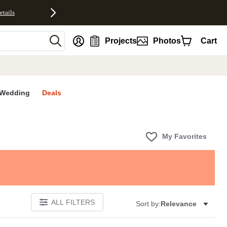
etails
nt
Projects
Photos
Cart
Wedding
Deals
My Favorites
ALL FILTERS
Sort by:
Relevance