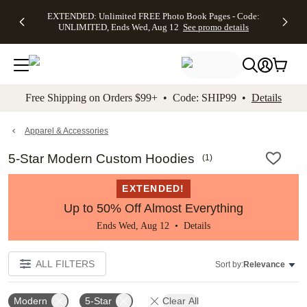
EXTENDED:
$19.99 8x10
FREE
See
EXTENDED: Unlimited FREE Photo Book Pages - Code:
kip to main content
Skip to footer
Accessibility Stateme
Up to 50%
Canvas Prints -
Shipping
All
UNLIMITED, Ends Wed, Aug 12
See promo details
Off Almost
Code:
on
Deals
Everything -
CANVASDEAL,
Orders
No code
Ends Sun, Aug
$99+ -
needed, Ends
16
Code:
Wed, Aug
SHIP99
See promo
12
See
See
details
Free Shipping on Orders $99+ • Code: SHIP99 •
Details
promo
promo
details
details
Apparel & Accessories
5-Star Modern Custom Hoodies
(
1
)
EXTENDED!
Up to 50% Off Almost Everything
Ends Wed, Aug 12 •
Details
ALL FILTERS
Sort by:
Relevance
Modern
5-Star
Clear All