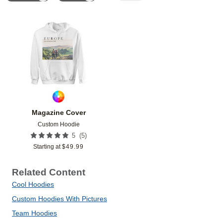
Add to favorites
Magazine Cover
Custom Hoodie
(
5
)
5
Starting at
$
49.99
Related Content
Cool Hoodies
Custom Hoodies With Pictures
Team Hoodies