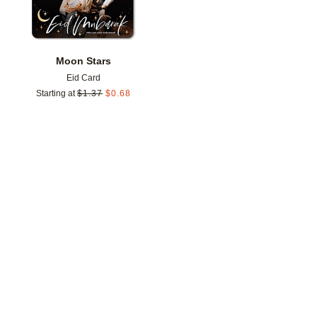
Moon Stars
Eid Card
Starting at
$
1.37
$
0.68