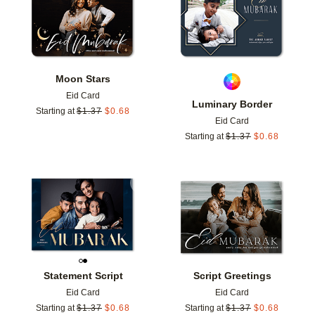
Moon Stars
Eid Card
Luminary Border
Starting at
$
1.37
$
0.68
Eid Card
Starting at
$
1.37
$
0.68
Add to favorites
Add t
Statement Script
Script Greetings
Eid Card
Eid Card
Starting at
$
1.37
$
0.68
Starting at
$
1.37
$
0.68