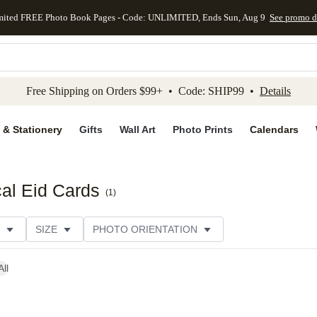
mited FREE Photo Book Pages - Code: UNLIMITED, Ends Sun, Aug 9
See promo d
kip to main content
Skip to footer
Accessibility Stateme
Free Shipping on Orders $99+ • Code: SHIP99 •
Details
 & Stationery
Gifts
Wall Art
Photo Prints
Calendars
al Eid Cards
(
1
)
SIZE
PHOTO ORIENTATION
IONS
CARD FORMAT
FOIL COLOR
PAPER TYP
All