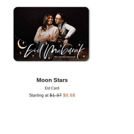
Add to favorites
Moon Stars
Eid Card
Starting at
$
1.37
$
0.68