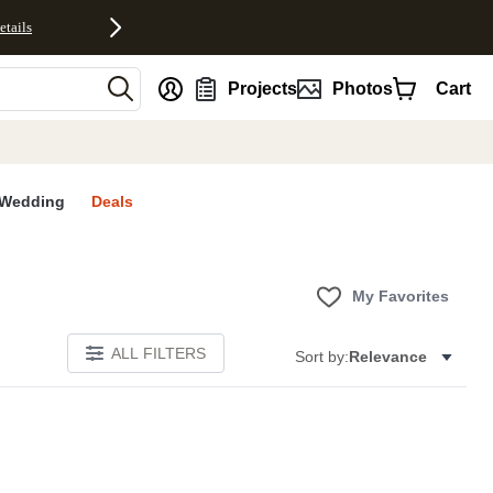
etails
nt
Projects
Photos
Cart
Wedding
Deals
My Favorites
ALL FILTERS
Sort by:
Relevance
E