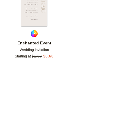
Enchanted Event
Wedding Invitation
Starting at
$
1.37
$
0.68