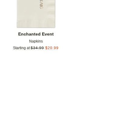
Enchanted Event
Napkins
Starting at
$
34.99
$
20.99