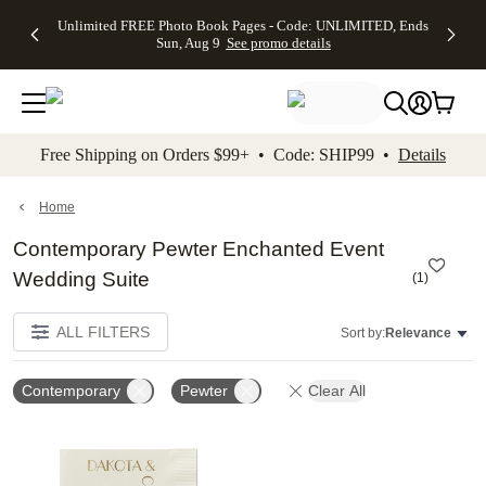
Up to 50%
50% Off All
30% Off
FREE
See
Unlimited FREE Photo Book Pages - Code: UNLIMITED, Ends
kip to main content
Skip to footer
Accessibility Stateme
Off Almost
Cards + FREE
Photo
Shipping
All
Sun, Aug 9
See promo details
Everything
Recipient
Prints +
on
Deals
- No code
Addressing -
FREE
Orders
needed,
Code:
Shipping -
$99+ -
Ends Sun,
ADDRESSING,
Code:
Code:
Aug 9
Ends Sun, Aug
SUMMER,
SHIP99
See
promo
9
Ends Sun,
See
See promo
Free Shipping on Orders $99+ • Code: SHIP99 •
Details
details
details
Aug 9
promo
details
See
promo
Home
details
Contemporary Pewter Enchanted Event
Wedding Suite
(
1
)
ALL FILTERS
Sort by:
Relevance
Contemporary
Pewter
Clear All
Add to favorites