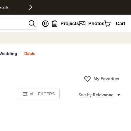
etails
nt
Projects
Photos
Cart
Wedding
Deals
My Favorites
ALL FILTERS
Sort by:
Relevance