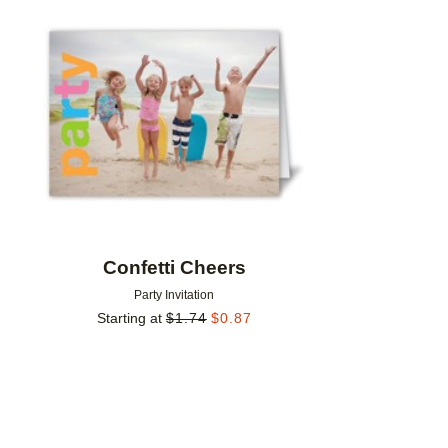
Add to favorites
Confetti Cheers
Party Invitation
Starting at
$
1.74
$
0.87