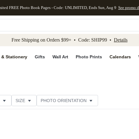
mited FREE Photo Book Pages - Code: UNLIMITED, Ends Sun, Aug 9
See promo d
kip to main content
Skip to footer
Accessibility Stateme
Free Shipping on Orders $99+ • Code: SHIP99 •
Details
 & Stationery
Gifts
Wall Art
Photo Prints
Calendars
SIZE
PHOTO ORIENTATION
IONS
CARD FORMAT
PAPER TYPE
STYLE