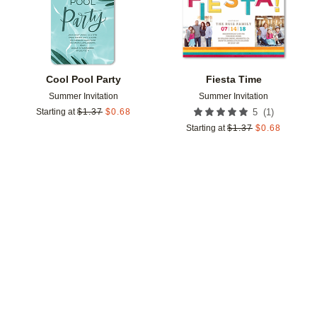
Cool Pool Party
Fiesta Time
Summer Invitation
Summer Invitation
(
1
)
Starting at
$
1.37
$
0.68
5
Starting at
$
1.37
$
0.68