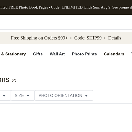
mited FREE Photo Book Pages - Code: UNLIMITED, Ends Sun, Aug 9
See promo d
kip to main content
Skip to footer
Accessibility Stateme
Free Shipping on Orders $99+ • Code: SHIP99 •
Details
 & Stationery
Gifts
Wall Art
Photo Prints
Calendars
ons
(
2
)
SIZE
PHOTO ORIENTATION
 FORMAT
FOIL COLOR
PAPER TYPE
STYLE