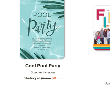
Add to favorites
Cool Pool Party
Summer Invitation
Starting at
$
1.37
$
0.68
Sta