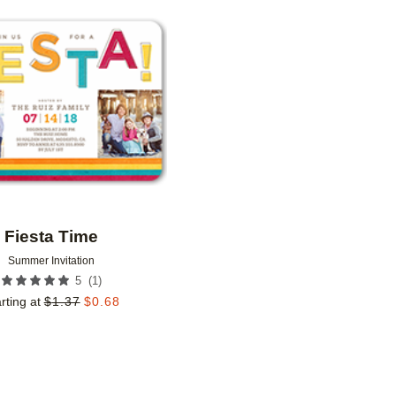
Add to favorites
Fiesta Time
Summer Invitation
(
1
)
5
rting at
$
1.37
$
0.68