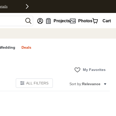
etails
nt
Projects
Photos
Cart
Wedding
Deals
My Favorites
ALL FILTERS
Sort by:
Relevance