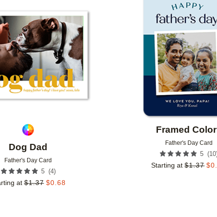
Add to favorites
Framed Color
Father's Day Card
Dog Dad
(
10
5
Father's Day Card
Starting at
$
1.37
$
0
(
4
)
5
rting at
$
1.37
$
0.68