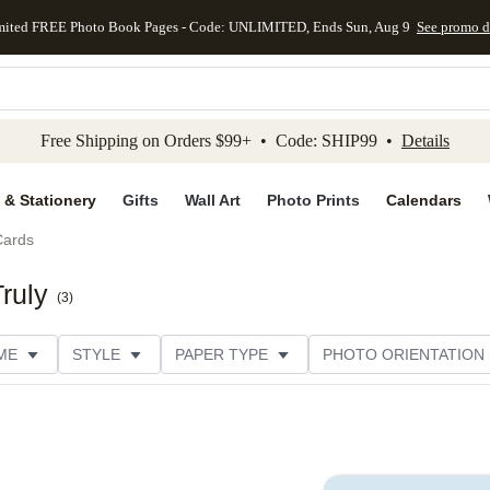
mited FREE Photo Book Pages - Code: UNLIMITED, Ends Sun, Aug 9
See promo d
kip to main content
Skip to footer
Accessibility Stateme
Free Shipping on Orders $99+ • Code: SHIP99 •
Details
 & Stationery
Gifts
Wall Art
Photo Prints
Calendars
Cards
ruly
(
3
)
ME
STYLE
PAPER TYPE
PHOTO ORIENTATION
DESIGNER