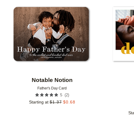
Add to favorites
Notable Notion
Father's Day Card
(
2
)
5
Starting at
$
1.37
$
0.68
Sta