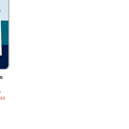
Add to favorites
s
)
.68