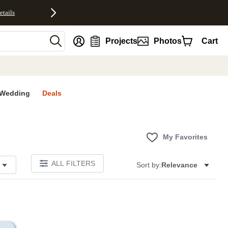
etails
nt
Projects
Photos
Cart
Wedding
Deals
My Favorites
ALL FILTERS
Sort by:
Relevance