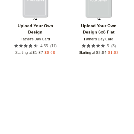
Upload Your Own
Upload Your Own
Design
Design 6x8 Flat
Father's Day Card
Father's Day Card
(
11
)
(
3
)
4.55
5
Starting at
$
1.37
$
0.68
Starting at
$
2.04
$
1.02