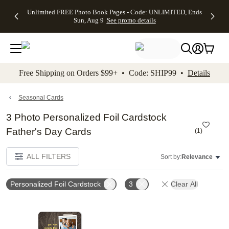
Up to 50%
50% Off All
30% Off
FREE
See
Unlimited FREE Photo Book Pages - Code: UNLIMITED, Ends
kip to main content
Skip to footer
Accessibility Stateme
Off Almost
Cards + FREE
Photo
Shipping
All
Sun, Aug 9
See promo details
Everything
Recipient
Prints +
on
Deals
- No code
Addressing -
FREE
Orders
needed,
Code:
Shipping -
$99+ -
Ends Sun,
ADDRESSING,
Code:
Code:
Aug 9
Ends Sun, Aug
SUMMER,
SHIP99
See
promo
9
Ends Sun,
See
See promo
Free Shipping on Orders $99+ • Code: SHIP99 •
Details
details
details
Aug 9
promo
details
See
promo
Seasonal Cards
details
3 Photo Personalized Foil Cardstock
Father's Day Cards
(
1
)
ALL FILTERS
Sort by:
Relevance
Personalized Foil Cardstock
3
Clear All
Add to favorites