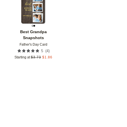
Best Grandpa
Snapshots
Father's Day Card
(
4
)
5
Starting at
$
3.73
$
1.86