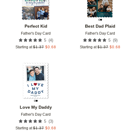
Perfect Kid
Best Dad Plaid
Father's Day Card
Father's Day Card
(
4
)
(
9
)
5
5
Starting at
$
1.37
$
0.68
Starting at
$
1.37
$
0.68
Add to favorites
Love My Daddy
Father's Day Card
(
3
)
5
Starting at
$
1.37
$
0.68