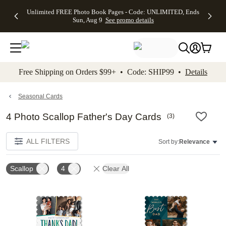
Up to 50%
50% Off All
30% Off
FREE
See
Unlimited FREE Photo Book Pages - Code: UNLIMITED, Ends
kip to main content
Skip to footer
Accessibility Stateme
Off Almost
Cards + FREE
Photo
Shipping
All
Sun, Aug 9
See promo details
Everything
Recipient
Prints +
on
Deals
- No code
Addressing -
FREE
Orders
needed,
Code:
Shipping -
$99+ -
Ends Sun,
ADDRESSING,
Code:
Code:
Aug 9
Ends Sun, Aug
SUMMER,
SHIP99
See
promo
9
Ends Sun,
See
See promo
Free Shipping on Orders $99+ • Code: SHIP99 •
Details
details
details
Aug 9
promo
details
See
promo
Seasonal Cards
details
4 Photo Scallop Father's Day Cards
(
3
)
ALL FILTERS
Sort by:
Relevance
Scallop
4
Clear All
Add to favorites
Add t