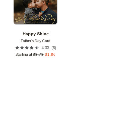
Happy Shine
Father's Day Card
(
6
)
4.33
Starting at
$
3.73
$
1.86