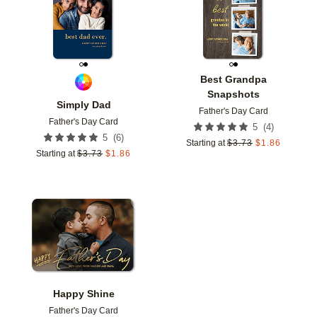
Best Grandpa
Snapshots
Simply Dad
Father's Day Card
Father's Day Card
(
4
)
5
(
6
)
5
Starting at
$
3.73
$
1.86
Starting at
$
3.73
$
1.86
Add to favorites
Happy Shine
Father's Day Card