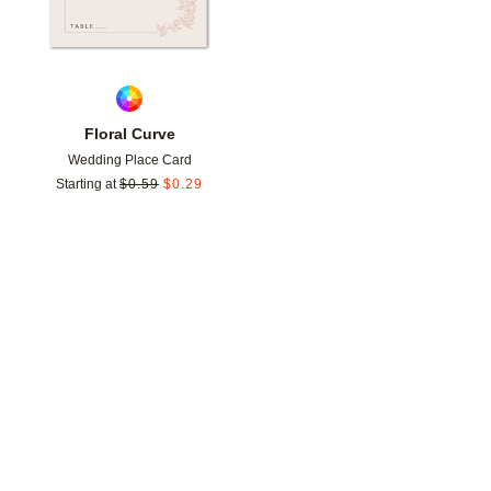
Floral Curve
Wedding Place Card
Starting at
$
0.59
$
0.29