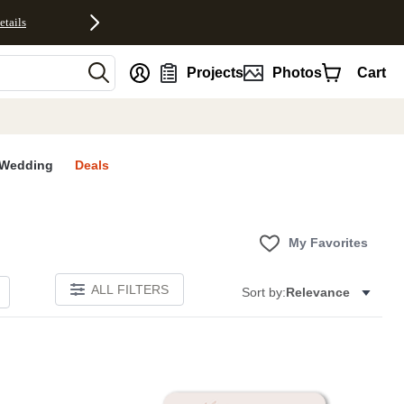
etails
nt
Projects
Photos
Cart
Wedding
Deals
My Favorites
ALL FILTERS
Sort by:
Relevance