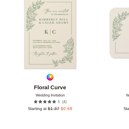
Add to favorites
Floral Curve
Wedding Invitation
W
(
4
)
5
Starting at
$
1.37
$
0.68
Sta