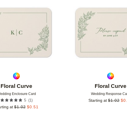
Add to favorites
Floral Curve
Floral Curve
edding Enclosure Card
Wedding Response Ca
(
1
)
5
Starting at
$
1.02
$
0
rting at
$
1.02
$
0.51