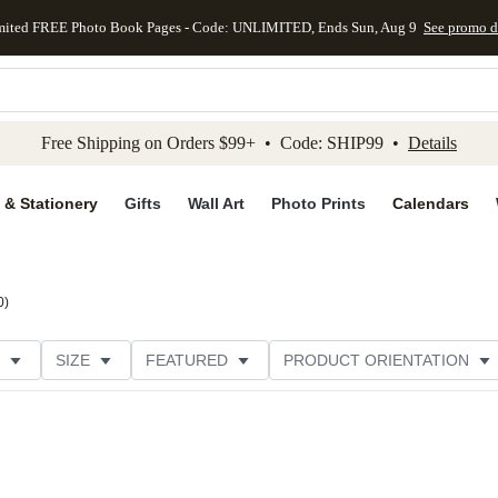
mited FREE Photo Book Pages - Code: UNLIMITED, Ends Sun, Aug 9
See promo d
kip to main content
Skip to footer
Accessibility Stateme
Free Shipping on Orders $99+ • Code: SHIP99 •
Details
 & Stationery
Gifts
Wall Art
Photo Prints
Calendars
0
)
SIZE
FEATURED
PRODUCT ORIENTATION
FOIL COLOR
PAPER TYPE
STYLE
THEME