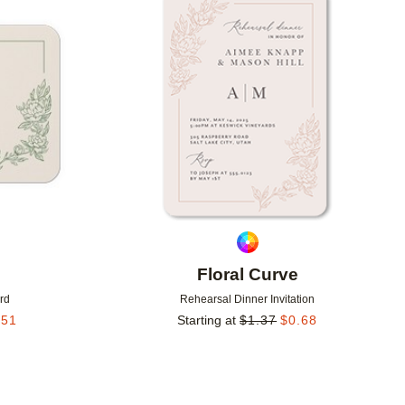
Add to favorites
Add to 
Floral Curve
rd
Rehearsal Dinner Invitation
.51
Starting at
$
1.37
$
0.68