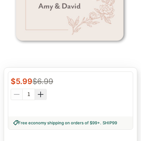
$
5.99
$
6.99
Free economy shipping on orders of $99+
.
SHIP99