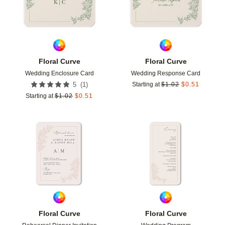
Floral Curve
Floral Curve
Wedding Enclosure Card
Wedding Response Card
(
1
)
5
Starting at
$
1.02
$
0.51
Starting at
$
1.02
$
0.51
Add to favorites
Add t
Floral Curve
Floral Curve