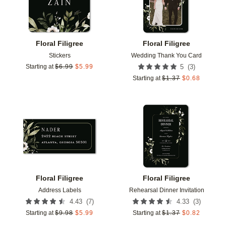
Floral Filigree
Floral Filigree
Stickers
Wedding Thank You Card
(
3
)
Starting at
$
6.99
$
5.99
5
Starting at
$
1.37
$
0.68
Add to favorites
Add t
Floral Filigree
Floral Filigree
Address Labels
Rehearsal Dinner Invitation
(
7
)
(
3
)
4.43
4.33
Starting at
$
9.98
$
5.99
Starting at
$
1.37
$
0.82