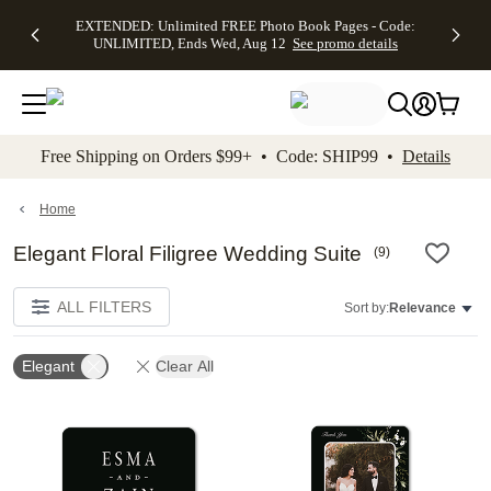
EXTENDED:
$19.99 8x10
FREE
See
EXTENDED: Unlimited FREE Photo Book Pages - Code:
kip to main content
Skip to footer
Accessibility Stateme
Up to 50%
Canvas Prints -
Shipping
All
UNLIMITED, Ends Wed, Aug 12
See promo details
Off Almost
Code:
on
Deals
Everything -
CANVASDEAL,
Orders
No code
Ends Sun, Aug
$99+ -
needed, Ends
16
Code:
Wed, Aug
SHIP99
See promo
12
See
See
details
Free Shipping on Orders $99+ • Code: SHIP99 •
Details
promo
promo
details
details
Home
Elegant Floral Filigree Wedding Suite
(
9
)
ALL FILTERS
Sort by:
Relevance
Elegant
Clear All
Add to favorites
Add t