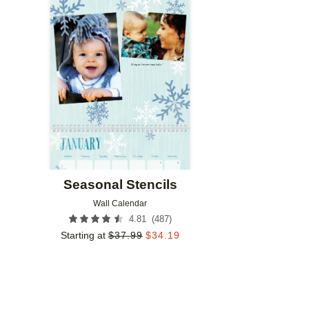
Add to favorites
Seasonal Stencils
Wall Calendar
(
487
)
4.81
Starting at
$
37.99
$
34.19