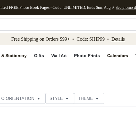
mited FREE Photo Book Pages - Code: UNLIMITED, Ends Sun, Aug 9
See promo d
kip to main content
Skip to footer
Accessibility Stateme
Free Shipping on Orders $99+ • Code: SHIP99 •
Details
 & Stationery
Gifts
Wall Art
Photo Prints
Calendars
O ORIENTATION
STYLE
THEME