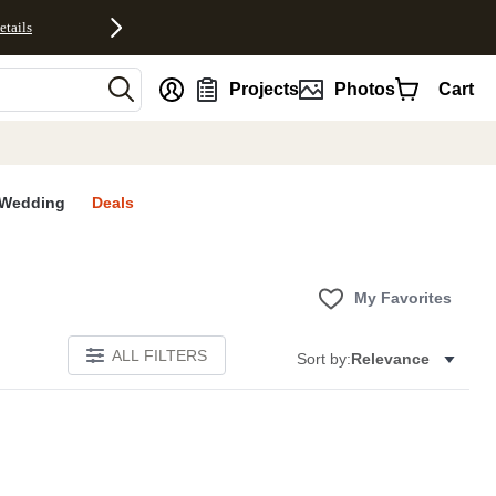
etails
nt
Projects
Photos
Cart
Wedding
Deals
My Favorites
ALL FILTERS
Sort by:
Relevance