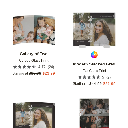
Add to favorites
Add t
Gallery of Two
Curved Glass Print
Modern Stacked Grad
(
24
)
4.17
Flat Glass Print
Starting at
$
39.99
$
23.99
(
2
)
5
Starting at
$
44.99
$
26.99
Add to favorites
Add t