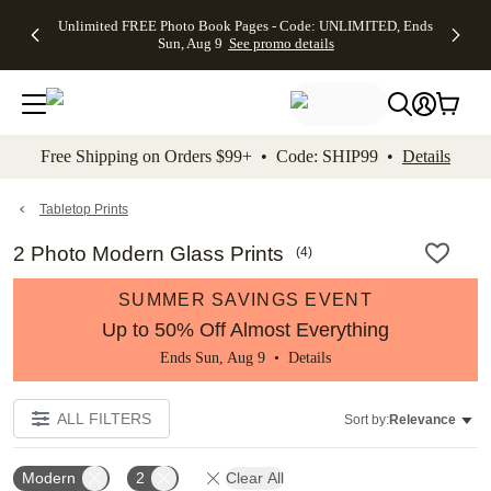
Up to 50%
50% Off All
30% Off
FREE
See
Unlimited FREE Photo Book Pages - Code: UNLIMITED, Ends
kip to main content
Skip to footer
Accessibility Stateme
Off Almost
Cards + FREE
Photo
Shipping
All
Sun, Aug 9
See promo details
Everything
Recipient
Prints +
on
Deals
- No code
Addressing -
FREE
Orders
needed,
Code:
Shipping -
$99+ -
Ends Sun,
ADDRESSING,
Code:
Code:
Aug 9
Ends Sun, Aug
SUMMER,
SHIP99
See
promo
9
Ends Sun,
See
See promo
Free Shipping on Orders $99+ • Code: SHIP99 •
Details
details
details
Aug 9
promo
details
See
promo
Tabletop Prints
details
2 Photo Modern Glass Prints
(
4
)
SUMMER SAVINGS EVENT
Up to 50% Off Almost Everything
Ends Sun, Aug 9 •
Details
ALL FILTERS
Sort by:
Relevance
Modern
2
Clear All