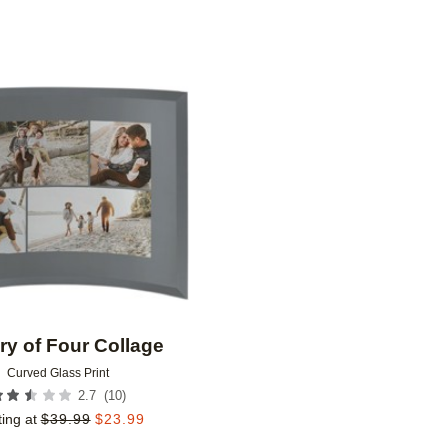
Add to favorites
ry of Four Collage
Curved Glass Print
(
10
)
2.7
ting at
$
39.99
$
23.99