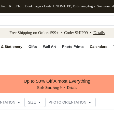
mited FREE Photo Book Pages - Code: UNLIMITED, Ends Sun, Aug 9
See promo d
kip to main content
Skip to footer
Accessibility Stateme
Free Shipping on Orders $99+ • Code: SHIP99 •
Details
 & Stationery
Gifts
Wall Art
Photo Prints
Calendars
Up to 50% Off Almost Everything
Ends Sun, Aug 9 •
Details
NTATION
SIZE
PHOTO ORIENTATION