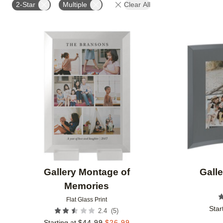
2-Star
Multiple
Clear All
Add to favorites
Gallery Montage of
Galle
Memories
Flat Glass Print
Star
(
5
)
2.4
Starting at
$
44.99
$
26.99