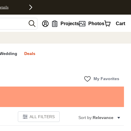
etails
nt
Projects
Photos
Cart
Wedding
Deals
My Favorites
ALL FILTERS
Sort by:
Relevance