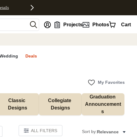
etails
nt
Projects
Photos
Cart
Wedding
Deals
My Favorites
Graduation 
Classic 
Collegiate 
Announcement
Designs
Designs
s 
ALL FILTERS
Sort by:
Relevance