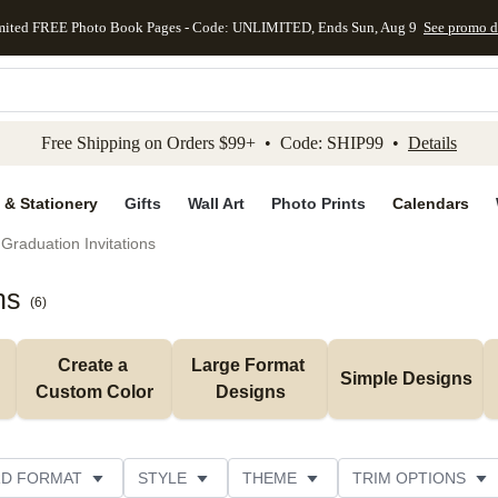
mited FREE Photo Book Pages - Code: UNLIMITED, Ends Sun, Aug 9
See promo d
kip to main content
Skip to footer
Accessibility Stateme
Free Shipping on Orders $99+ • Code: SHIP99 •
Details
 & Stationery
Gifts
Wall Art
Photo Prints
Calendars
Graduation Invitations
ns
(
6
)
Create a 
Large Format 
Simple Designs
Custom Color
Designs
D FORMAT
STYLE
THEME
TRIM OPTIONS