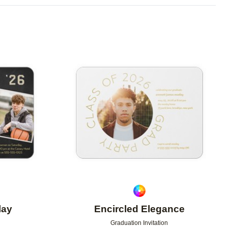
Add to favorites
Add to 
lay
Encircled Elegance
Graduation Invitation