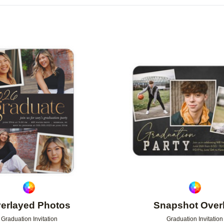
OR
PHOTO ORIENTATION
PAPER TYPE
Add to favorites
erlayed Photos
Snapshot Over
Graduation Invitation
Graduation Invitation