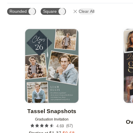
GREETING
FOIL AND GLITTER TYPE
FOIL COL
Rounded
Square
Clear All
OCCASION
DESIGNER
Add to favorites
Tassel Snapshots
Graduation Invitation
Ov
(
67
)
4.69
Starting at
$
1.37
$
0.68