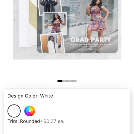
Design Color
:
White
Trim
:
Rounded
+$0.27 ea.