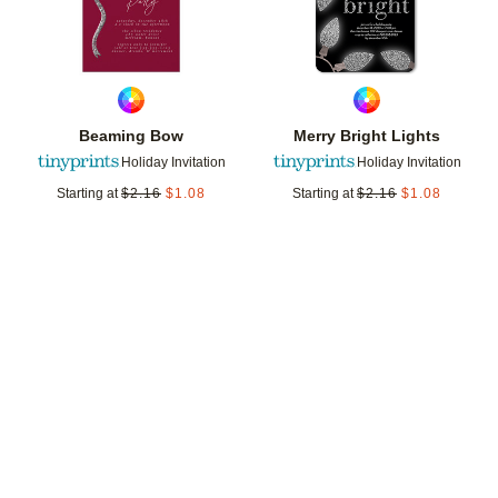
Beaming Bow
Merry Bright Lights
Holiday Invitation
Holiday Invitation
Starting at
$
2.16
$
1.08
Starting at
$
2.16
$
1.08