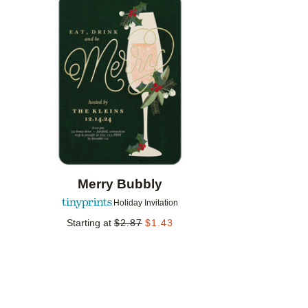
Add to favorites
Merry Bubbly
Holiday Invitation
Starting at
$
2.87
$
1.43