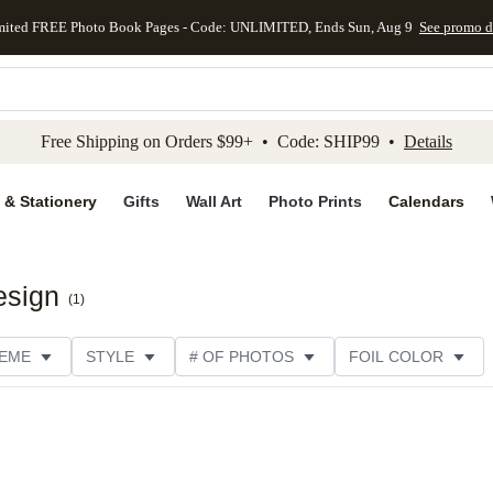
mited FREE Photo Book Pages - Code: UNLIMITED, Ends Sun, Aug 9
See promo d
kip to main content
Skip to footer
Accessibility Stateme
Free Shipping on Orders $99+ • Code: SHIP99 •
Details
 & Stationery
Gifts
Wall Art
Photo Prints
Calendars
esign
(
1
)
EME
STYLE
# OF PHOTOS
FOIL COLOR
PTIONS
DESIGNER
COLLECTIONS