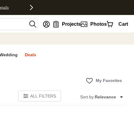
etails
nt
Projects
Photos
Cart
Wedding
Deals
My Favorites
ALL FILTERS
Sort by:
Relevance