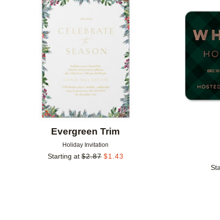
Add to favorites
Evergreen Trim
Holiday Invitation
Starting at
$
2.87
$
1.43
Sta