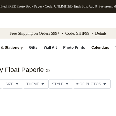
mited FREE Photo Book Pages - Code: UNLIMITED, Ends Sun, Aug 9
See promo d
kip to main content
Skip to footer
Accessibility Stateme
Free Shipping on Orders $99+ • Code: SHIP99 •
Details
 & Stationery
Gifts
Wall Art
Photo Prints
Calendars
by Float Paperie
(
2
)
SIZE
THEME
STYLE
# OF PHOTOS
TYPE
TRIM OPTIONS
DESIGNER