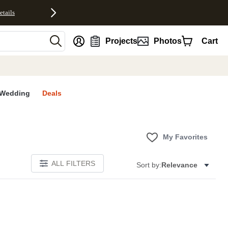
etails
nt
Projects
Photos
Cart
Wedding
Deals
My Favorites
ALL FILTERS
Sort by:
Relevance