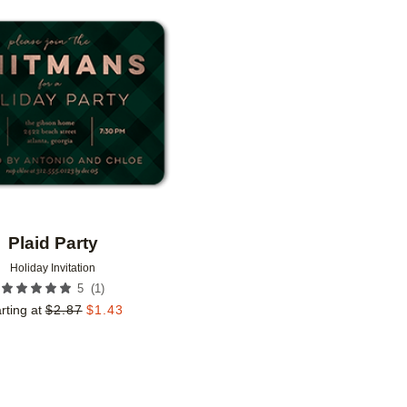
Add to favorites
Plaid Party
Holiday Invitation
(
1
)
5
rting at
$
2.87
$
1.43