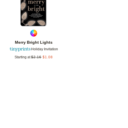
Merry Bright Lights
Holiday Invitation
Starting at
$
2.16
$
1.08