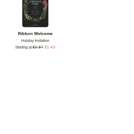
Ribbon Welcome
Holiday Invitation
Starting at
$
2.87
$
1.43