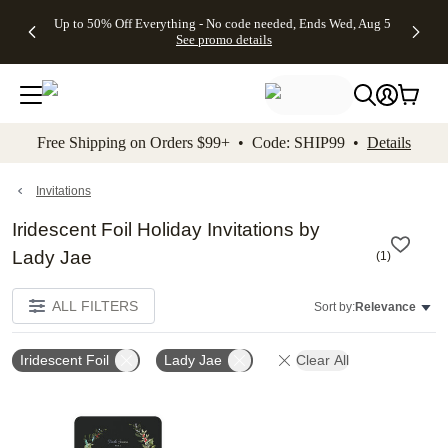
4 FREE
50% Off All
FREE
See
Up to 50% Off Everything - No code needed, Ends Wed, Aug 5
kip to main content
Skip to footer
Accessibility Stateme
Gifts -
Cards + FREE
Shipping
All
See promo details
Code:
Recipient
on
Deals
4FREE,
Addressing -
Orders
Ends
Code:
$99+ -
Wed,
ADDRESSING,
Code:
Aug 5
Ends Sun, Aug
SHIP99
See
9
See
See promo
Free Shipping on Orders $99+ • Code: SHIP99 •
Details
promo
details
promo
details
details
Invitations
Iridescent Foil Holiday Invitations by
Lady Jae
(
1
)
ALL FILTERS
Sort by:
Relevance
Iridescent Foil
Lady Jae
Clear All
Add to favorites