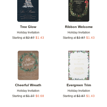
Tree Glow
Ribbon Welcome
Holiday Invitation
Holiday Invitation
Starting at
$
2.87
$
1.43
Starting at
$
2.87
$
1.43
Add to favorites
Add t
Cheerful Wreath
Evergreen Trim
Holiday Invitation
Holiday Invitation
Starting at
$
1.37
$
0.68
Starting at
$
2.87
$
1.43