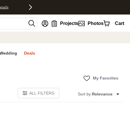
etails
nt
Projects
Photos
Cart
Wedding
Deals
My Favorites
ALL FILTERS
Sort by:
Relevance
S