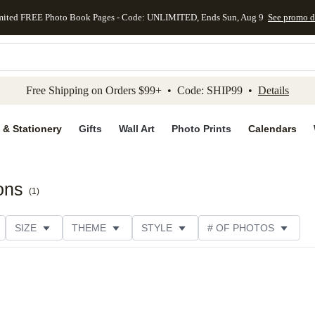
mited FREE Photo Book Pages - Code: UNLIMITED, Ends Sun, Aug 9
See promo d
kip to main content
Skip to footer
Accessibility Stateme
Free Shipping on Orders $99+ • Code: SHIP99 •
Details
 & Stationery
Gifts
Wall Art
Photo Prints
Calendars
ions
(
1
)
SIZE
THEME
STYLE
# OF PHOTOS
TYPE
TRIM OPTIONS
DESIGNER
COLLECTION