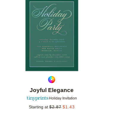
Add to favorites
Joyful Elegance
Holiday Invitation
Starting at
$
2.87
$
1.43