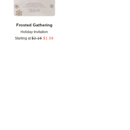
Frosted Gathering
Holiday Invitation
Starting at
$
2.16
$
1.08