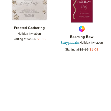
Frosted Gathering
Holiday Invitation
Beaming Bow
Starting at
$
2.16
$
1.08
Holiday Invitation
Starting at
$
2.16
$
1.08