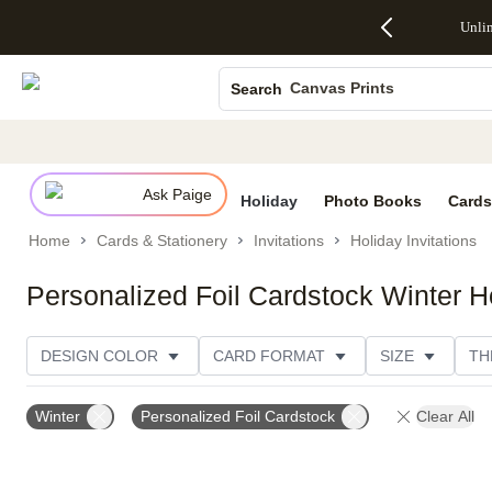
Up to 50%
50% Off All
30% Off
FREE
See
Unli
S
Off Almost
Cards + FREE
Photo
Shipping
All
Photo Books
Everything
Recipient
Prints +
on
Deals
- No code
Addressing -
FREE
Orders
Canvas Prints
Search
needed,
Code:
Shipping -
$99+ -
Ends Sun,
ADDRESSING,
Code:
Code:
Ceramic Mugs
Aug 9
Ends Sun, Aug
SUMMER,
SHIP99
See
Holiday Cards
promo
9
Ends Sun,
See
See promo
details
details
Aug 9
promo
Wedding Invites
details
Ask Paige
See
Holiday
Photo Books
Cards
promo
Home
Cards & Stationery
Invitations
Holiday Invitations
details
Personalized Foil Cardstock Winter Ho
DESIGN COLOR
CARD FORMAT
SIZE
TH
FOIL AND GLITTER TYPE
PAPER TYPE
TRIM O
Winter
Personalized Foil Cardstock
Clear All