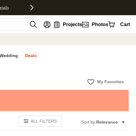
etails
nt
Projects
Photos
Cart
Wedding
Deals
My Favorites
ALL FILTERS
Sort by:
Relevance