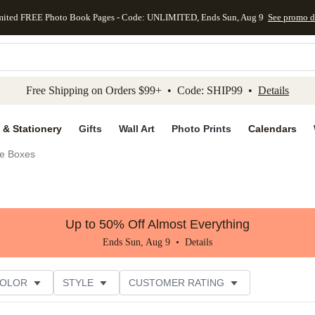
mited FREE Photo Book Pages - Code: UNLIMITED, Ends Sun, Aug 9
See promo d
kip to main content
Skip to footer
Accessibility Stateme
Free Shipping on Orders $99+ • Code: SHIP99 •
Details
 & Stationery
Gifts
Wall Art
Photo Prints
Calendars
e Boxes
Up to 50% Off Almost Everything
Ends Sun, Aug 9 •
Details
COLOR
STYLE
CUSTOMER RATING