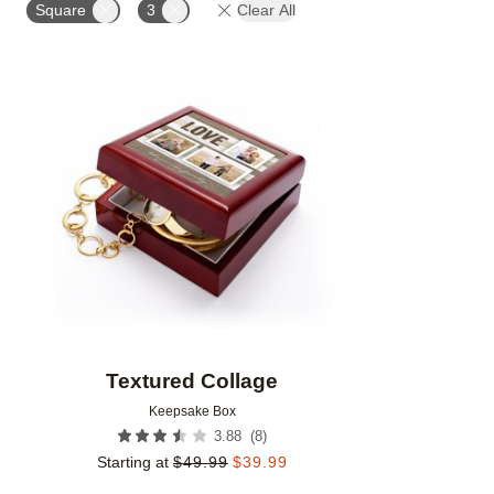
Square
3
Clear All
Add to favorites
Textured Collage
Keepsake Box
(
8
)
3.88
Starting at
$
49.99
$
39.99