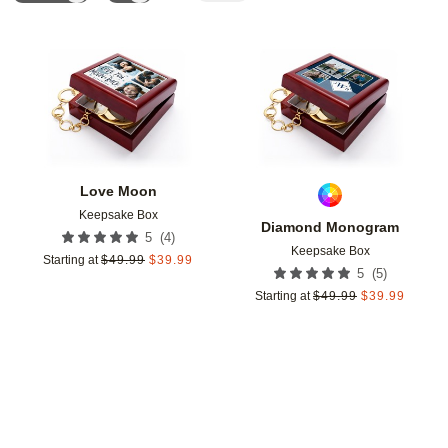
Add to favorites
Add t
Love Moon
Keepsake Box
Diamond Monogram
(
4
)
5
Keepsake Box
Starting at
$
49.99
$
39.99
(
5
)
5
Starting at
$
49.99
$
39.99