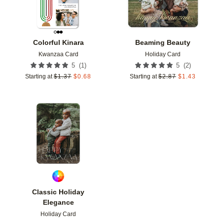
Colorful Kinara
Beaming Beauty
Kwanzaa Card
Holiday Card
(
1
)
(
2
)
5
5
Starting at
$
1.37
$
0.68
Starting at
$
2.87
$
1.43
Add to favorites
Classic Holiday
Elegance
Holiday Card