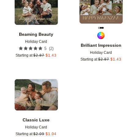
Beaming Beauty
Holiday Card
Brilliant Impression
(
2
)
5
Holiday Card
Starting at
$
2.87
$
1.43
Starting at
$
2.87
$
1.43
Add to favorites
Classic Luxe
Holiday Card
Starting at
$
2.09
$
1.04