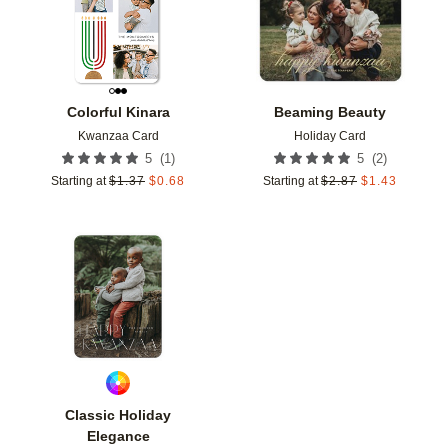
Colorful Kinara
Beaming Beauty
Kwanzaa Card
Holiday Card
(
1
)
(
2
)
5
5
Starting at
$
1.37
$
0.68
Starting at
$
2.87
$
1.43
Add to favorites
Classic Holiday
Elegance