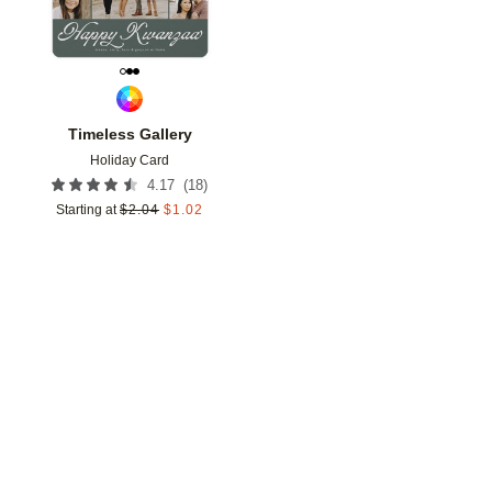
Timeless Gallery
Holiday Card
(
18
)
4.17
Starting at
$
2.04
$
1.02