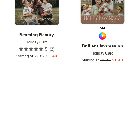
Beaming Beauty
Holiday Card
Brilliant Impression
(
2
)
5
Holiday Card
Starting at
$
2.87
$
1.43
Starting at
$
2.87
$
1.43