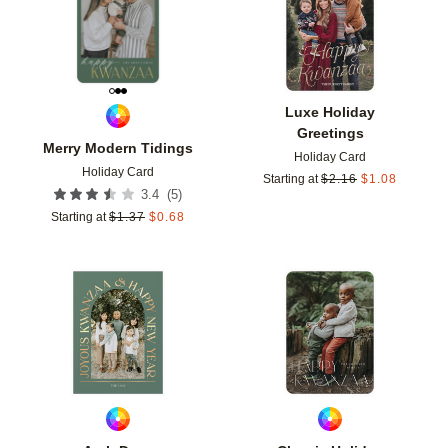
Luxe Holiday
Greetings
Merry Modern Tidings
Holiday Card
Holiday Card
Starting at
$
2.16
$
1.08
(
5
)
3.4
Starting at
$
1.37
$
0.68
Add to favorites
Add t