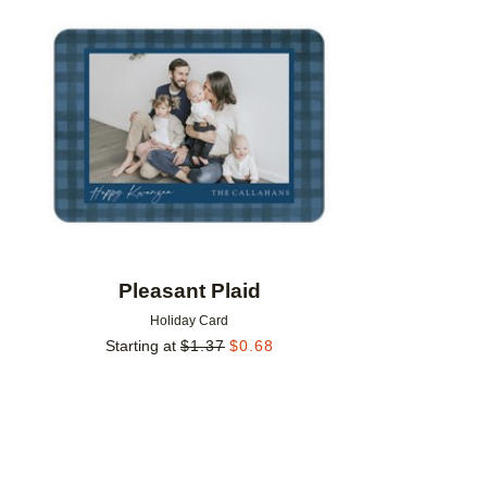
Add to favorites
Pleasant Plaid
Holiday Card
Starting at
$
1.37
$
0.68