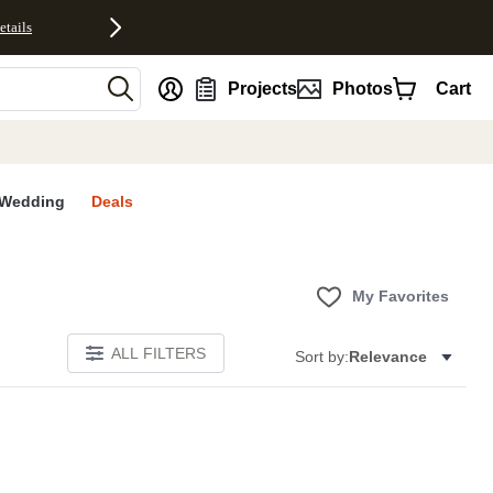
etails
nt
Projects
Photos
Cart
Wedding
Deals
My Favorites
ALL FILTERS
Sort by:
Relevance