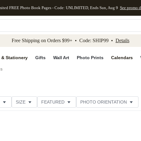
mited FREE Photo Book Pages - Code: UNLIMITED, Ends Sun, Aug 9
See promo d
kip to main content
Skip to footer
Accessibility Stateme
Free Shipping on Orders $99+ • Code: SHIP99 •
Details
 & Stationery
Gifts
Wall Art
Photo Prints
Calendars
ds
SIZE
FEATURED
PHOTO ORIENTATION
IONS
CARD FORMAT
FOIL COLOR
GREETING