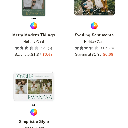
Merry Modern Tidings
Swirling Sentiments
Holiday Card
Holiday Card
(
5
)
(
3
)
3.4
3.67
Starting at
$
1.37
$
0.68
Starting at
$
1.37
$
0.68
Add to favorites
Simplistic Style