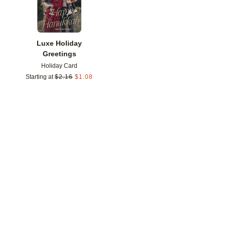
Luxe Holiday
Greetings
Holiday Card
Starting at
$
2.16
$
1.08