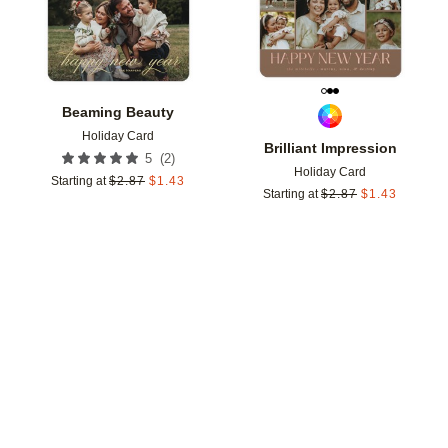
Beaming Beauty
Holiday Card
Brilliant Impression
(
2
)
5
Holiday Card
Starting at
$
2.87
$
1.43
Starting at
$
2.87
$
1.43