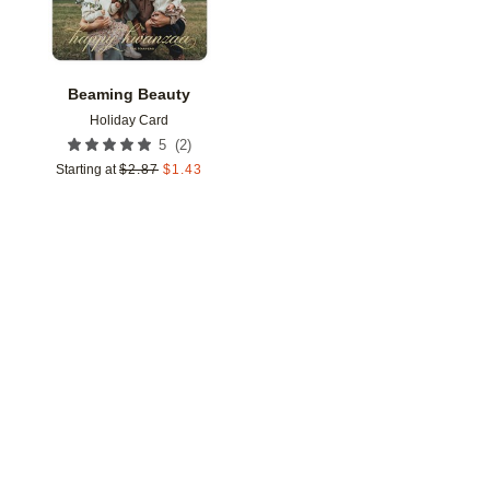
Beaming Beauty
Holiday Card
(
2
)
5
Starting at
$
2.87
$
1.43