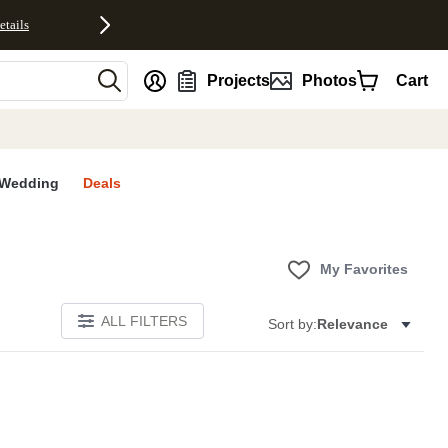
etails
nt
Projects
Photos
Cart
Wedding
Deals
My Favorites
ALL FILTERS
Sort by:
Relevance