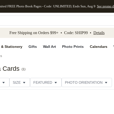
mited FREE Photo Book Pages - Code: UNLIMITED, Ends Sun, Aug 9
See promo d
kip to main content
Skip to footer
Accessibility Stateme
Free Shipping on Orders $99+ • Code: SHIP99 •
Details
 & Stationery
Gifts
Wall Art
Photo Prints
Calendars
ds
a Cards
(
1
)
SIZE
FEATURED
PHOTO ORIENTATION
IONS
CARD FORMAT
FOIL COLOR
GREETING
CUSTOMER RATING
CATEGORY