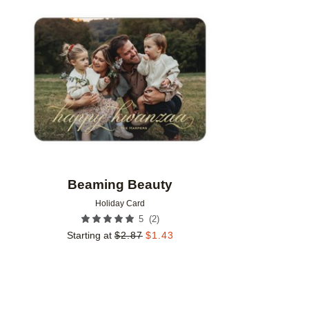
Add to favorites
Beaming Beauty
Holiday Card
(
2
)
5
Starting at
$
2.87
$
1.43